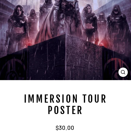
CL
(E
IMMERSION TOUR
POSTER
Regular
$30.00