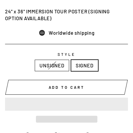
price
24" x 36" IMMERSION TOUR POSTER (SIGNING
OPTION AVAILABLE)
Worldwide shipping
STYLE
UNSIGNED
SIGNED
ADD TO CART