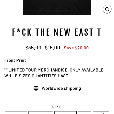
CL
(E
F*CK THE NEW EAST T
Regular
Sale
$35.00
$15.00
Save $20.00
price
price
Front Print
**LIMITED TOUR MERCHANDISE, ONLY AVAILABLE
WHILE SIZES QUANTITIES LAST
Worldwide shipping
SIZE