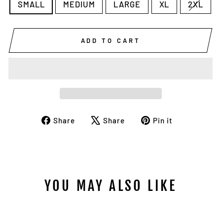
SMALL
MEDIUM
LARGE
XL
2XL
ADD TO CART
Share
Tweet
Pin
Share
Share
Pin it
on
on
on
Facebook
X
Pinterest
YOU MAY ALSO LIKE
Sale