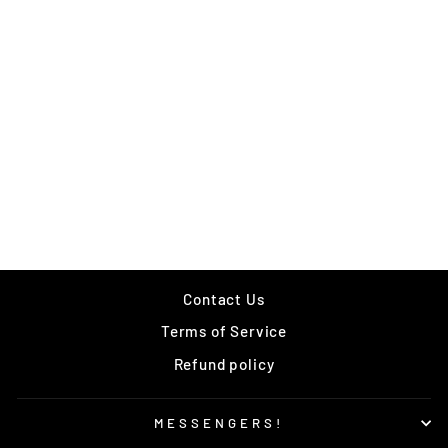
F*CK THE NEW
EAST T
Regular
Sale
$35.00
$15.00
price
price
Save $20.00
Contact Us
Terms of Service
Refund policy
MESSENGERS!