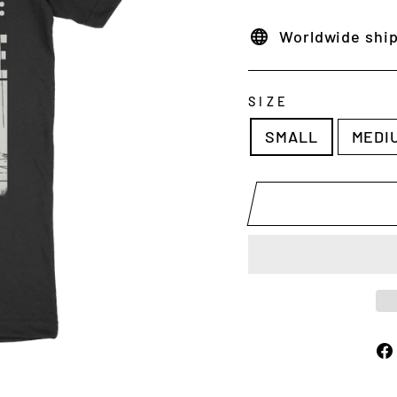
Worldwide shi
SIZE
SMALL
MEDI