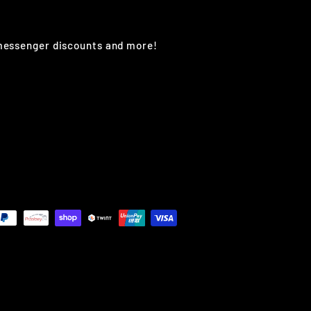
 messenger discounts and more!