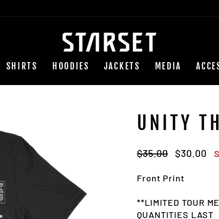
SHIRTS
HOODIES
JACKETS
MEDIA
ACCE
UNITY T
Regular
Sale
$35.00
$30.00
S
price
price
Front Print
**LIMITED TOUR M
QUANTITIES LAST