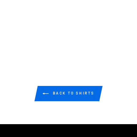
BACK TO SHIRTS