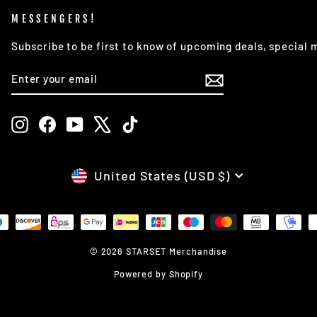
MESSENGERS!
Subscribe to be first to know of upcoming deals, special
ENTER
SUBSCRIBE
YOUR
EMAIL
Instagram
Facebook
YouTube
X
TikTok
CURRENCY
United States (USD $)
© 2026 STARSET Merchandise
Powered by Shopify