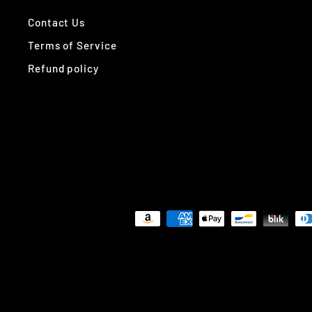
Contact Us
Terms of Service
Refund policy