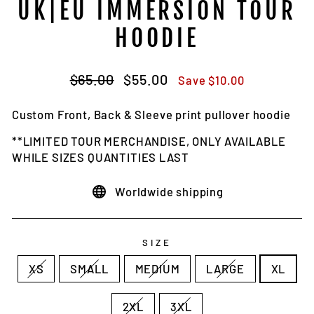
UK|EU IMMERSION TOUR
HOODIE
Regular
Sale
$65.00
$55.00
Save $10.00
price
price
Custom Front, Back & Sleeve print pullover hoodie
**LIMITED TOUR MERCHANDISE, ONLY AVAILABLE
WHILE SIZES QUANTITIES LAST
Worldwide shipping
SIZE
XS
SMALL
MEDIUM
LARGE
XL
2XL
3XL