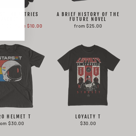
ST INDUSTRIES
A BRIEF HISTORY OF THE
JACKET
FUTURE NOVEL
ale
65.00
Save $10.00
from $25.00
rice
RO HELMET T
LOYALTY T
rom $30.00
$30.00