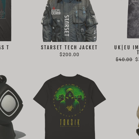
GS T
STARSET TECH JACKET
UK|EU IM
$200.00
Regular
S
$40.00
$
price
p