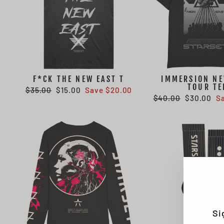
F*CK THE NEW EAST T
IMMERSION NE
TOUR TE
Regular
Sale
$35.00
$15.00
Save $20.00
Regular
Sale
$40.00
$30.00
S
price
price
price
price
Si