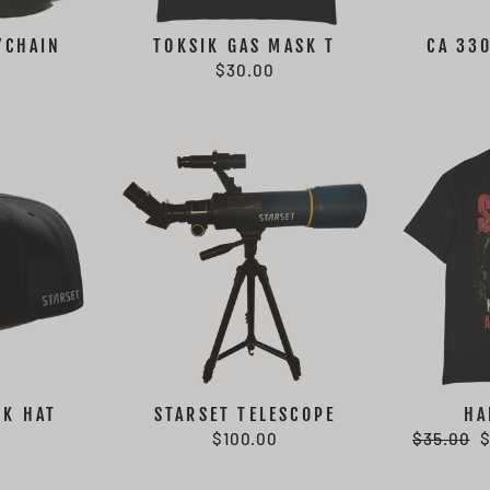
YCHAIN
TOKSIK GAS MASK T
CA 33
$30.00
CK HAT
STARSET TELESCOPE
HA
Regular
S
$100.00
$35.00
price
p