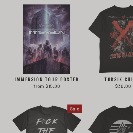
IMMERSION TOUR POSTER
TOKSIK CU
from $15.00
$30.00
Sale