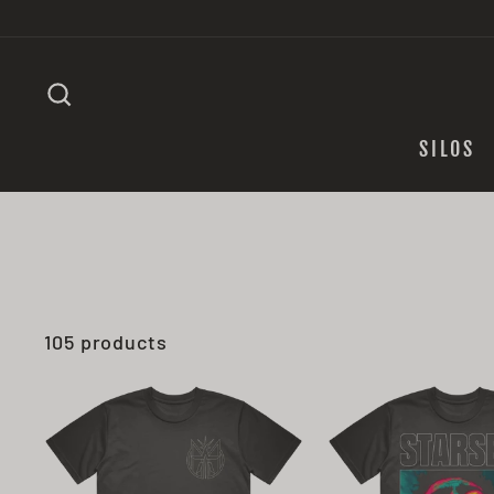
Skip
to
content
SEARCH
SILOS
105 products