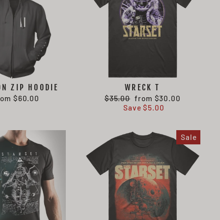
ON ZIP HOODIE
WRECK T
Regular
Sale
rom $60.00
$35.00
from $30.00
price
price
Save $5.00
Sale