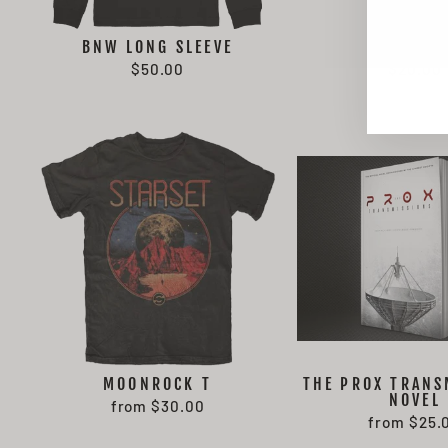
BNW LONG SLEEVE
BMI SOC
EN
SU
$50.00
$20.00
YO
EMA
MOONROCK T
THE PROX TRANS
NOVEL
from $30.00
from $25.