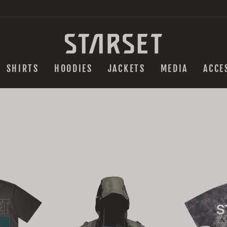
SHIRTS
HOODIES
JACKETS
MEDIA
ACCE