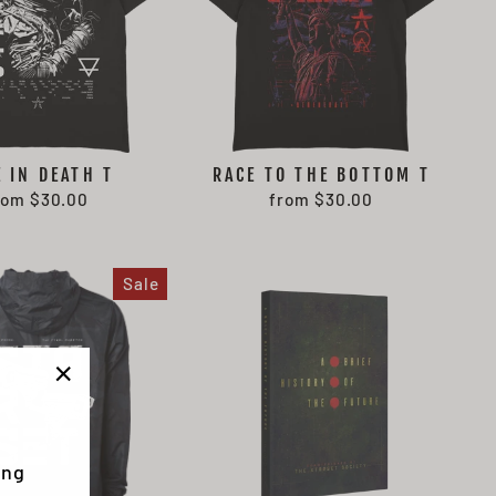
E IN DEATH T
RACE TO THE BOTTOM T
rom $30.00
from $30.00
Sale
"Close
(esc)"
ing