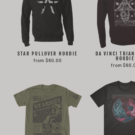
STAR PULLOVER HOODIE
DA VINCI TRIAN
HOODIE
from $60.00
from $60.