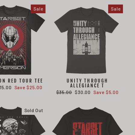
Sale
Sale
ON RED TOUR TEE
UNITY THROUGH
ALLEGIANCE T
ale
15.00
Save $25.00
Regular
Sale
$35.00
$30.00
Save $5.00
rice
price
price
Sold Out