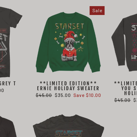
Sale
GREY T
**LIMITED EDITION**
**LIMIT
ERNIE HOLIDAY SWEATER
YOU S
00
HOLI
Regular
Sale
$45.00
$35.00
Save $10.00
Regular
S
$45.00
$
price
price
price
p