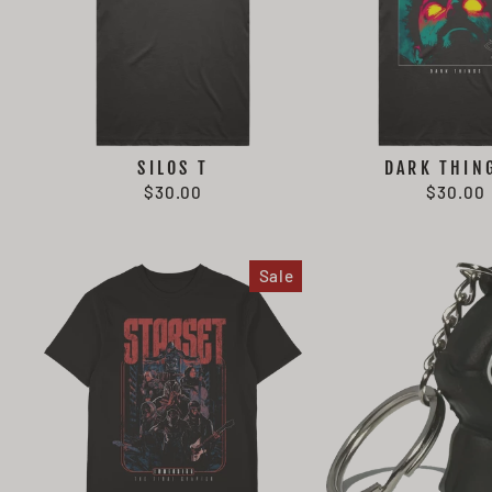
SILOS T
DARK THIN
$30.00
$30.00
Sale