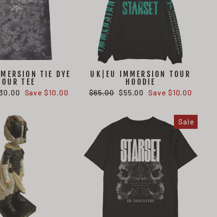
MERSION TIE DYE
UK|EU IMMERSION TOUR
TOUR TEE
HOODIE
ale
Regular
Sale
30.00
Save $10.00
$65.00
$55.00
Save $10.00
rice
price
price
Sale