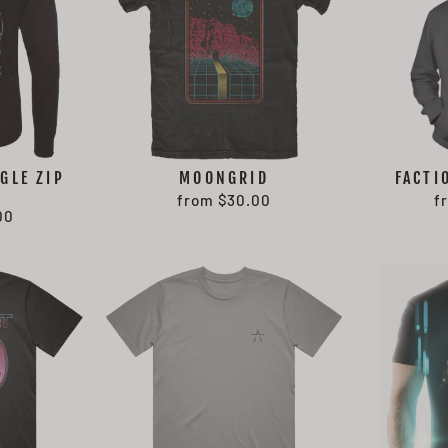
GLE ZIP
MOONGRID
FACTI
from $30.00
f
00