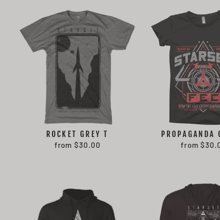
ROCKET GREY T
PROPAGANDA 
from $30.00
from $30.