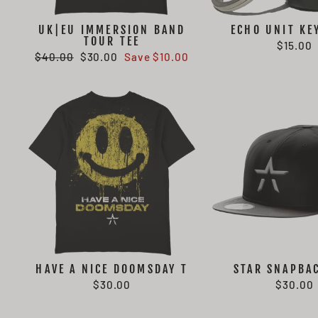
UK|EU IMMERSION BAND
ECHO UNIT KE
TOUR TEE
$15.00
Regular
Sale
$40.00
$30.00
Save $10.00
price
price
HAVE A NICE DOOMSDAY T
STAR SNAPBA
$30.00
$30.00