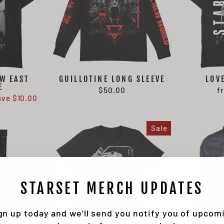
W EAST
GUILLOTINE LONG SLEEVE
LOV
E
$50.00
f
ave $10.00
Sale
STARSET MERCH UPDATES
gn up today and we'll send you notify you of upcom